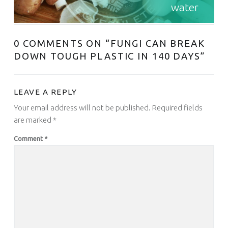
water
0 COMMENTS ON “
FUNGI CAN BREAK
DOWN TOUGH PLASTIC IN 140 DAYS
”
LEAVE A REPLY
Your email address will not be published.
Required fields
are marked
*
Comment
*