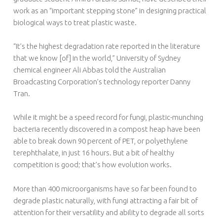
work as an “important stepping stone” in designing practical
biological ways to treat plastic waste.
“It’s the highest degradation rate reported in the literature
that we know [of] in the world,” University of Sydney
chemical engineer Ali Abbas told the Australian
Broadcasting Corporation’s technology reporter Danny
Tran.
While it might be a speed record for fungi, plastic-munching
bacteria recently discovered in a compost heap have been
able to break down 90 percent of PET, or polyethylene
terephthalate, in just 16 hours. But a bit of healthy
competition is good; that’s how evolution works.
More than 400 microorganisms have so far been found to
degrade plastic naturally, with fungi attracting a fair bit of
attention for their versatility and ability to degrade all sorts