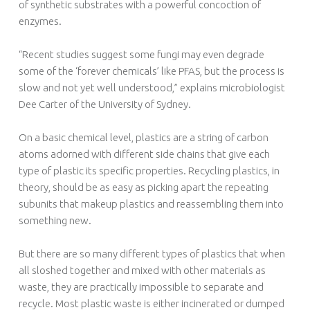
of synthetic substrates with a powerful concoction of
enzymes.
“Recent studies suggest some fungi may even degrade
some of the ‘forever chemicals’ like PFAS, but the process is
slow and not yet well understood,” explains microbiologist
Dee Carter of the University of Sydney.
On a basic chemical level, plastics are a string of carbon
atoms adorned with different side chains that give each
type of plastic its specific properties. Recycling plastics, in
theory, should be as easy as picking apart the repeating
subunits that makeup plastics and reassembling them into
something new.
But there are so many different types of plastics that when
all sloshed together and mixed with other materials as
waste, they are practically impossible to separate and
recycle. Most plastic waste is either incinerated or dumped