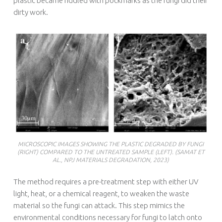
plastic became riddled with pockmarks as the fungi did their
dirty work.
MICROSCOPIC IMAGES SHOWING THE PLASTIC DEGRADED BY FUNGI
(RIGHT) COMPARED TO THE UNTREATED SAMPLE (LEFT). (SAMAT ET
AL., NPJ MATERIALS DEGRADATION, 2023)
The method requires a pre-treatment step with either UV
light, heat, or a chemical reagent, to weaken the waste
material so the fungi can attack. This step mimics the
environmental conditions necessary for fungi to latch onto