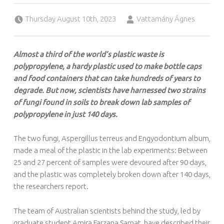
Posted on:
Written by:
Thursday August 10th, 2023
Vattamány Ágnes
Almost a third of the world’s plastic waste is
polypropylene, a hardy plastic used to make bottle caps
and food containers that can take hundreds of years to
degrade. But now, scientists have harnessed two strains
of fungi found in soils to break down lab samples of
polypropylene in just 140 days.
The two fungi, Aspergillus terreus and Engyodontium album,
made a meal of the plastic in the lab experiments: Between
25 and 27 percent of samples were devoured after 90 days,
and the plastic was completely broken down after 140 days,
the researchers report.
The team of Australian scientists behind the study, led by
graduate student Amira Farzana Samat, have described their