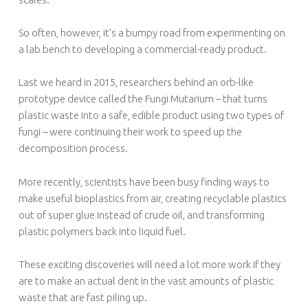
So often, however, it’s a bumpy road from experimenting on
a lab bench to developing a commercial-ready product.
Last we heard in 2015, researchers behind an orb-like
prototype device called the Fungi Mutarium – that turns
plastic waste into a safe, edible product using two types of
fungi – were continuing their work to speed up the
decomposition process.
More recently, scientists have been busy finding ways to
make useful bioplastics from air, creating recyclable plastics
out of super glue instead of crude oil, and transforming
plastic polymers back into liquid fuel.
These exciting discoveries will need a lot more work if they
are to make an actual dent in the vast amounts of plastic
waste that are fast piling up.