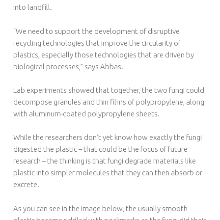
into landfill.
“We need to support the development of disruptive
recycling technologies that improve the circularity of
plastics, especially those technologies that are driven by
biological processes,” says Abbas.
Lab experiments showed that together, the two fungi could
decompose granules and thin films of polypropylene, along
with aluminum-coated polypropylene sheets.
While the researchers don’t yet know how exactly the fungi
digested the plastic – that could be the focus of future
research – the thinking is that fungi degrade materials like
plastic into simpler molecules that they can then absorb or
excrete.
As you can see in the image below, the usually smooth