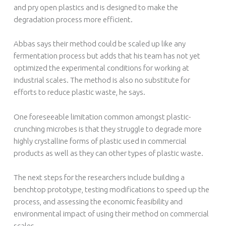
and pry open plastics and is designed to make the
degradation process more efficient.
Abbas says their method could be scaled up like any
fermentation process but adds that his team has not yet
optimized the experimental conditions for working at
industrial scales. The method is also no substitute for
efforts to reduce plastic waste, he says.
One foreseeable limitation common amongst plastic-
crunching microbes is that they struggle to degrade more
highly crystalline forms of plastic used in commercial
products as well as they can other types of plastic waste.
The next steps for the researchers include building a
benchtop prototype, testing modifications to speed up the
process, and assessing the economic feasibility and
environmental impact of using their method on commercial
scales.