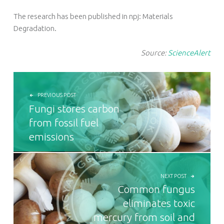
The research has been published in npj: Materials
Degradation.
Source:
ScienceAlert
POST NAVIGATION
PREVIOUS POST
Fungi stores carbon
from fossil fuel
emissions
NEXT POST
Common fungus
eliminates toxic
mercury from soil and