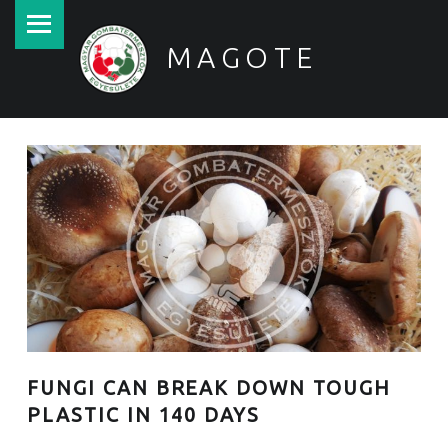
PRIMARY MENU
MAGOTE
Magyar Gombatermesztők Egyesülete
FUNGI CAN BREAK DOWN TOUGH
PLASTIC IN 140 DAYS