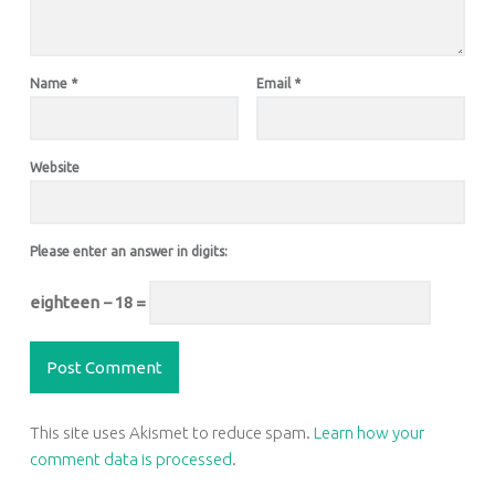
Name
*
Email
*
Website
Please enter an answer in digits:
eighteen − 18 =
This site uses Akismet to reduce spam.
Learn how your
comment data is processed
.