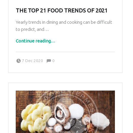
THE TOP 21 FOOD TRENDS OF 2021
Yearly trends in dining and cooking can be difficult
to predict, and…
“The Top 21 Food Trends of 2021”
Continue reading
…
Comments:
Posted on:
Written by:
Comments:
7 Dec 2020
0
Vattamány Ágnes