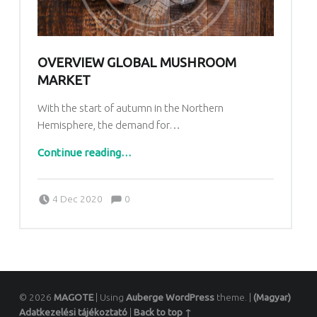
OVERVIEW GLOBAL MUSHROOM
MARKET
With the start of autumn in the Northern
Hemisphere, the demand for…
“Overview global mushroom market”
Continue reading
…
Comments:
Posted on:
Written by:
Comments:
4 Dec 2020
0
Vattamány Ágnes
© 2026
MAGOTE
|
Using
Auberge
WordPress
theme.
|
(Magyar)
Adatkezelési tájékoztató
|
Back to top ↑