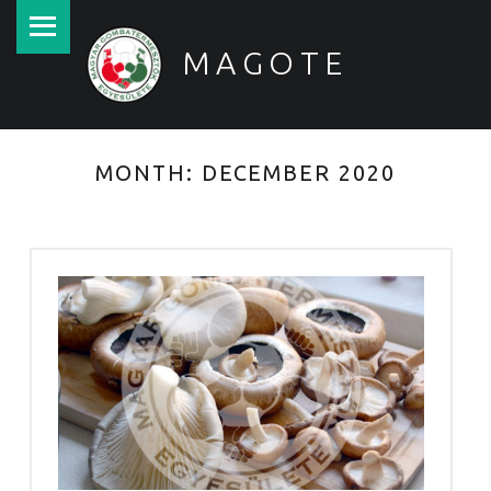
PRIMARY MENU
MAGOTE
Magyar Gombatermesztők Egyesülete
MONTH:
DECEMBER 2020